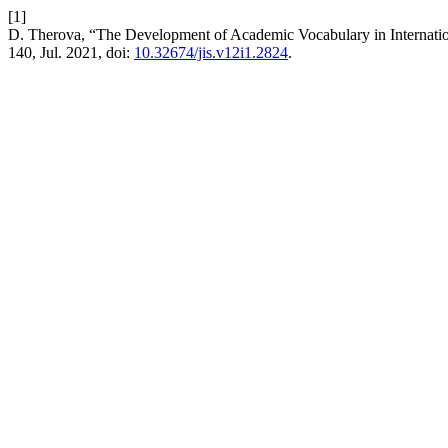
[1]
D. Therova, “The Development of Academic Vocabulary in Internati
140, Jul. 2021, doi:
10.32674/jis.v12i1.2824
.