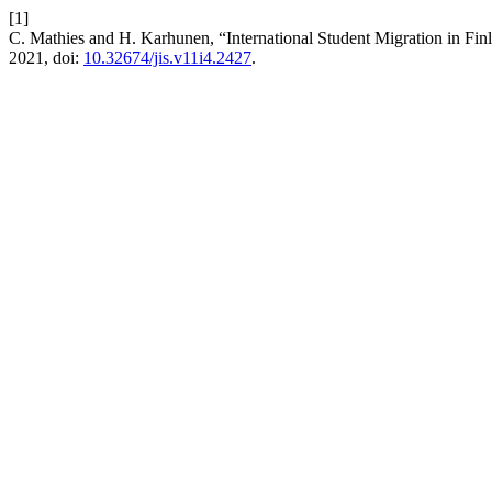
[1]
C. Mathies and H. Karhunen, “International Student Migration in Fin
2021, doi:
10.32674/jis.v11i4.2427
.