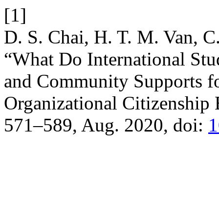
[1]
D. S. Chai, H. T. M. Van, C
“What Do International Stu
and Community Supports fo
Organizational Citizenship
571–589, Aug. 2020, doi:
1