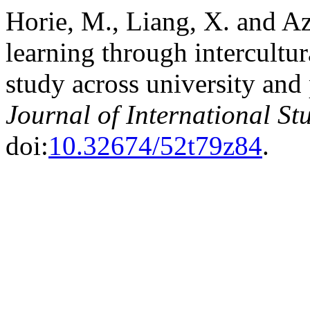
Horie, M., Liang, X. and A
learning through intercultur
study across university and
Journal of International St
doi:
10.32674/52t79z84
.