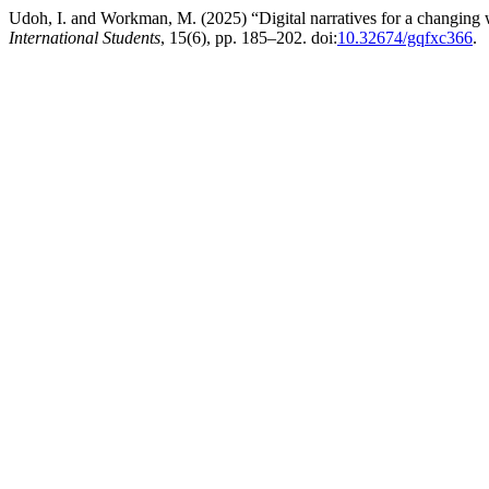
Udoh, I. and Workman, M. (2025) “Digital narratives for a changing w
International Students
, 15(6), pp. 185–202. doi:
10.32674/gqfxc366
.