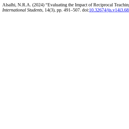
Alsalhi, N.R.A. (2024) “Evaluating the Impact of Reciprocal Teachin
International Students
, 14(3), pp. 491–507. doi:
10.32674/jis.v14i3.6