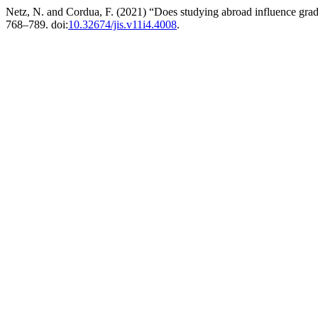
Netz, N. and Cordua, F. (2021) “Does studying abroad influence grad
768–789. doi:
10.32674/jis.v11i4.4008
.