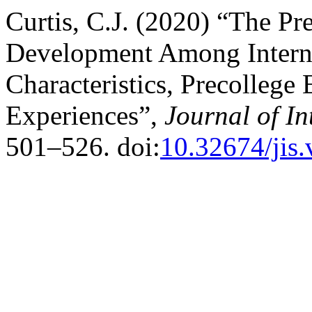
Curtis, C.J. (2020) “The Pre
Development Among Interna
Characteristics, Precollege
Experiences”,
Journal of In
501–526. doi:
10.32674/jis