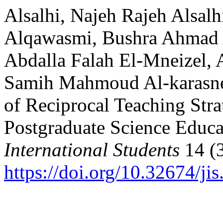
Alsalhi, Najeh Rajeh Alsalh
Alqawasmi, Bushra Ahmad 
Abdalla Falah El-Mneizel, 
Samih Mahmoud Al-karasneh
of Reciprocal Teaching Stra
Postgraduate Science Educ
International Students
14 (3
https://doi.org/10.32674/ji