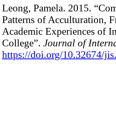
Leong, Pamela. 2015. “Com
Patterns of Acculturation, 
Academic Experiences of Int
College”.
Journal of Intern
https://doi.org/10.32674/ji