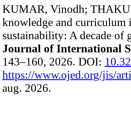
KUMAR, Vinodh; THAKUR,
knowledge and curriculum in
sustainability: A decade of 
Journal of International 
143–160, 2026. DOI:
10.3
https://www.ojed.org/jis/ar
aug. 2026.