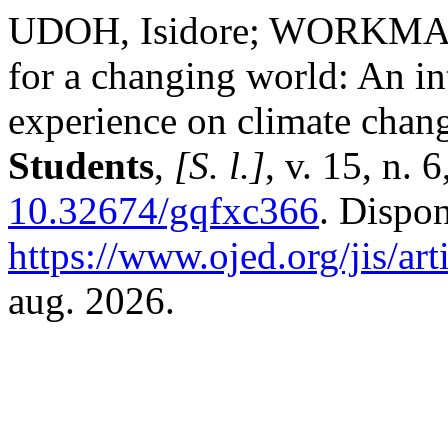
UDOH, Isidore; WORKMAN, 
for a changing world: An int
experience on climate chan
Students
,
[S. l.]
, v. 15, n.
10.32674/gqfxc366
. Dispo
https://www.ojed.org/jis/ar
aug. 2026.