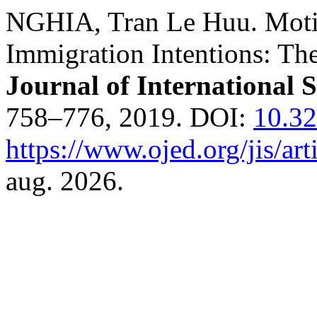
NGHIA, Tran Le Huu. Motiv
Immigration Intentions: Th
Journal of International 
758–776, 2019. DOI:
10.32
https://www.ojed.org/jis/ar
aug. 2026.