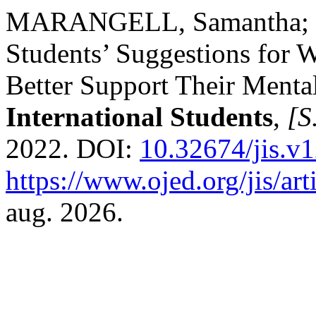
MARANGELL, Samantha; BA
Students’ Suggestions for 
Better Support Their Menta
International Students
,
[S.
2022. DOI:
10.32674/jis.v
https://www.ojed.org/jis/ar
aug. 2026.