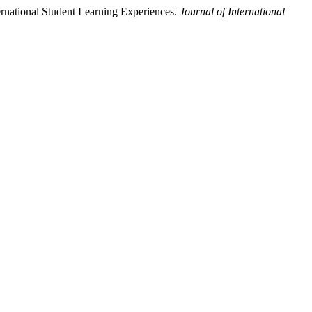
ternational Student Learning Experiences.
Journal of International