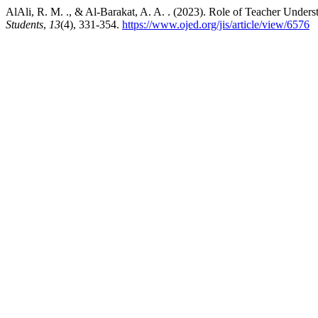
AlAli, R. M. ., & Al-Barakat, A. A. . (2023). Role of Teacher Unders
Students
,
13
(4), 331-354.
https://www.ojed.org/jis/article/view/6576