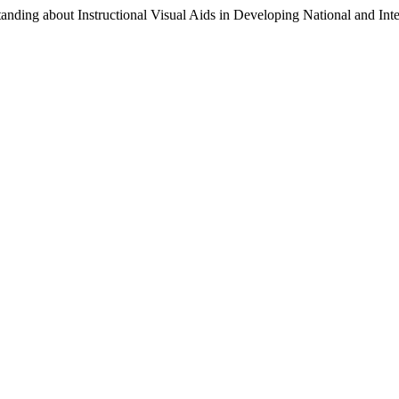
tanding about Instructional Visual Aids in Developing National and In