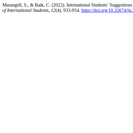
Marangell, S., & Baik, C. (2022). International Students’ Suggestion
of International Students
,
12
(4), 933-954.
https://doi.org/10.32674/ji