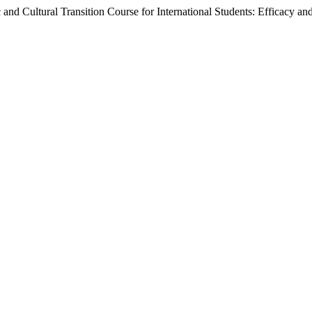
 and Cultural Transition Course for International Students: Efficacy