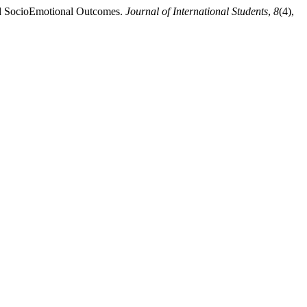
 and SocioEmotional Outcomes.
Journal of International Students
,
8
(4),