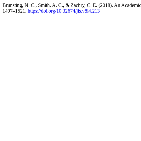
Brunsting, N. C., Smith, A. C., & Zachry, C. E. (2018). An Academic
1497–1521.
https://doi.org/10.32674/jis.v8i4.213