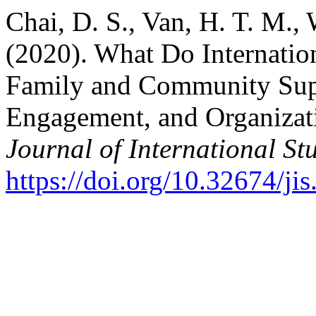
Chai, D. S., Van, H. T. M.,
(2020). What Do Internatio
Family and Community Supp
Engagement, and Organizati
Journal of International St
https://doi.org/10.32674/ji