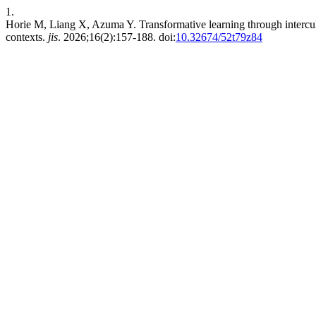
1.
Horie M, Liang X, Azuma Y. Transformative learning through intercult
contexts.
jis
. 2026;16(2):157-188. doi:
10.32674/52t79z84