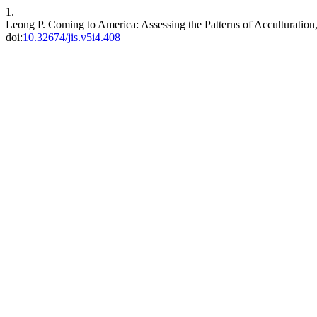
1.
Leong P. Coming to America: Assessing the Patterns of Acculturation,
doi:
10.32674/jis.v5i4.408