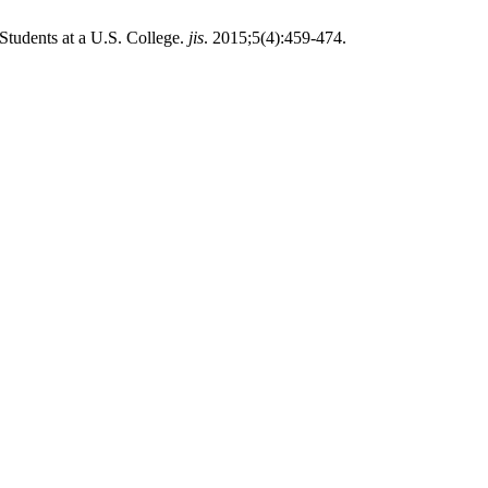
Students at a U.S. College.
jis
. 2015;5(4):459-474.