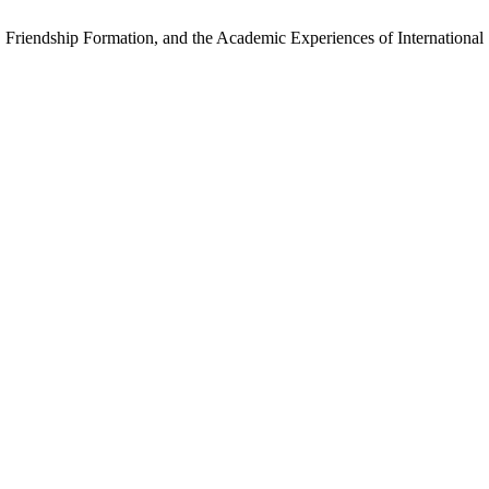
 Friendship Formation, and the Academic Experiences of International 