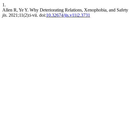
1.
Allen R, Ye Y. Why Deteriorating Relations, Xenophobia, and Safety C
jis
. 2021;11(2):i-vii. doi:
10.32674/jis.v11i2.3731