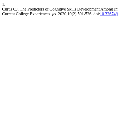
1.
Curtis CJ. The Predictors of Cognitive Skills Development Among Int
Current College Experiences.
jis
. 2020;10(2):501-526. doi:
10.32674/j