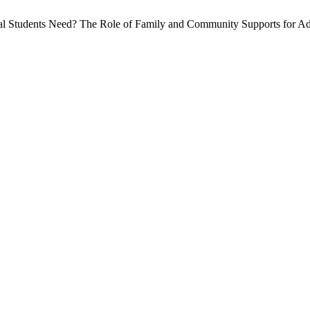
 Students Need? The Role of Family and Community Supports for Adj