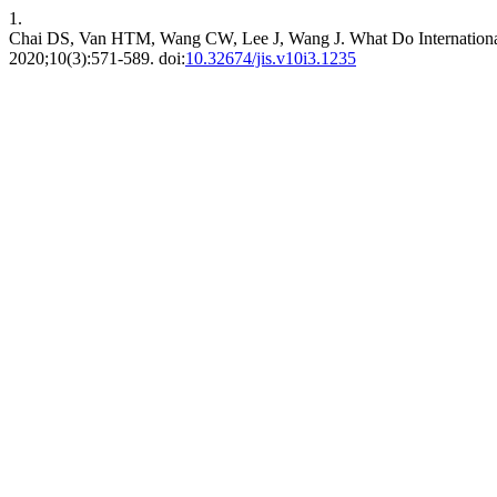
1.
Chai DS, Van HTM, Wang CW, Lee J, Wang J. What Do International
2020;10(3):571-589. doi:
10.32674/jis.v10i3.1235