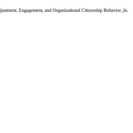
ustment, Engagement, and Organizational Citizenship Behavior.
jis
.