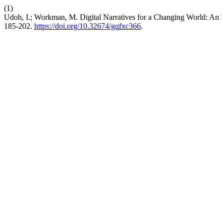
(1)
Udoh, I.; Workman, M. Digital Narratives for a Changing World: An 
185-202.
https://doi.org/10.32674/gqfxc366
.