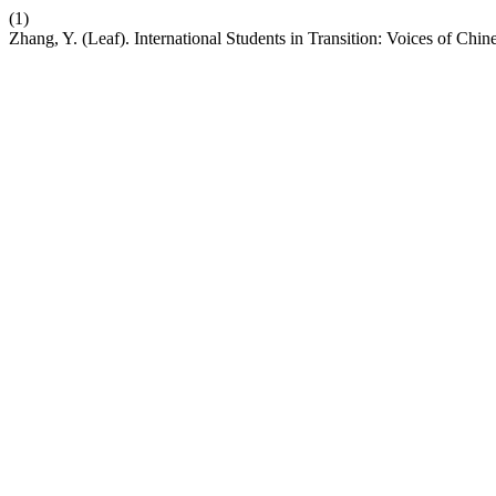
(1)
Zhang, Y. (Leaf). International Students in Transition: Voices of Chi