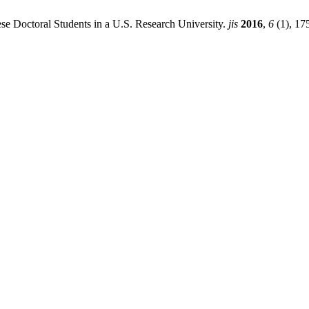
nese Doctoral Students in a U.S. Research University.
jis
2016
,
6
(1), 17