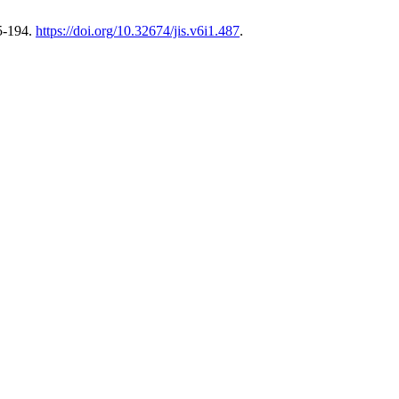
5-194.
https://doi.org/10.32674/jis.v6i1.487
.