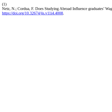
(1)
Netz, N.; Cordua, F. Does Studying Abroad Influence graduates’ Wa
https://doi.org/10.32674/jis.v11i4.4008
.