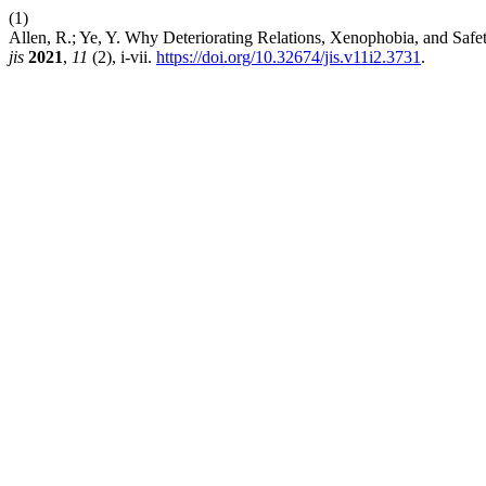
(1)
Allen, R.; Ye, Y. Why Deteriorating Relations, Xenophobia, and Safet
jis
2021
,
11
(2), i-vii.
https://doi.org/10.32674/jis.v11i2.3731
.