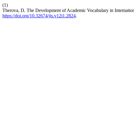
(1)
Therova, D. The Development of Academic Vocabulary in Internatio
https://doi.org/10.32674/jis.v12i1.2824
.