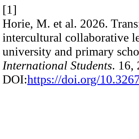
[1]
Horie, M. et al. 2026. Tran
intercultural collaborative 
university and primary scho
International Students
. 16,
DOI:
https://doi.org/10.32