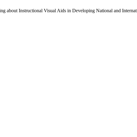
g about Instructional Visual Aids in Developing National and Interna