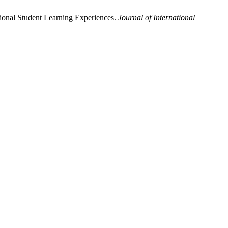
tional Student Learning Experiences.
Journal of International