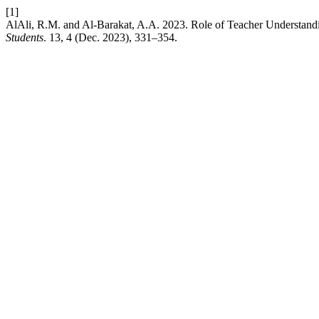
[1]
AlAli, R.M. and Al-Barakat, A.A. 2023. Role of Teacher Understandin
Students
. 13, 4 (Dec. 2023), 331–354.