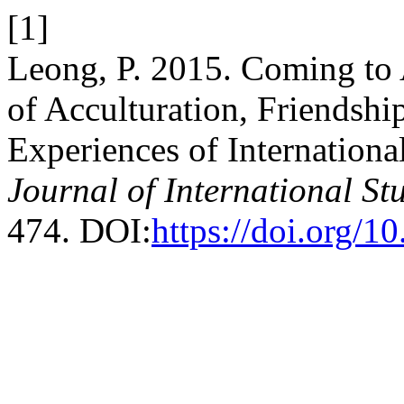
[1]
Leong, P. 2015. Coming to 
of Acculturation, Friendsh
Experiences of International
Journal of International St
474. DOI:
https://doi.org/1