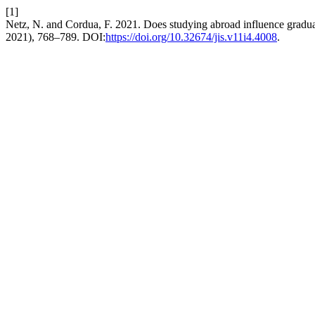
[1]
Netz, N. and Cordua, F. 2021. Does studying abroad influence gradua
2021), 768–789. DOI:
https://doi.org/10.32674/jis.v11i4.4008
.