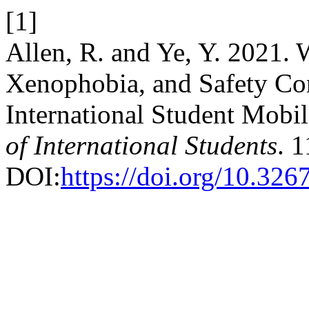
[1]
Allen, R. and Ye, Y. 2021. 
Xenophobia, and Safety Co
International Student Mobil
of International Students
. 1
DOI:
https://doi.org/10.326