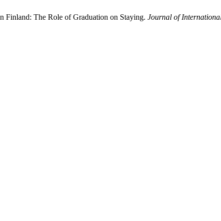
in Finland: The Role of Graduation on Staying.
Journal of Internationa