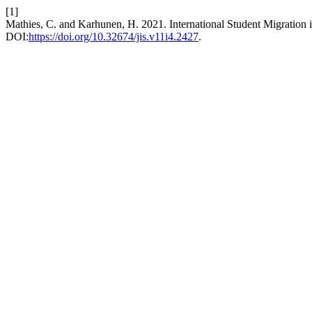
[1]
Mathies, C. and Karhunen, H. 2021. International Student Migration 
DOI:
https://doi.org/10.32674/jis.v11i4.2427
.