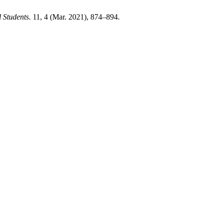
l Students
. 11, 4 (Mar. 2021), 874–894.