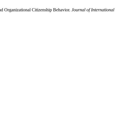
d Organizational Citizenship Behavior.
Journal of International