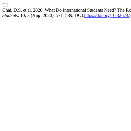
[1]
Chai, D.S. et al. 2020. What Do International Students Need? The R
Students
. 10, 3 (Aug. 2020), 571–589. DOI:
https://doi.org/10.32674/