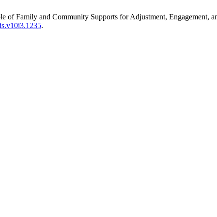
ole of Family and Community Supports for Adjustment, Engagement, an
jis.v10i3.1235
.