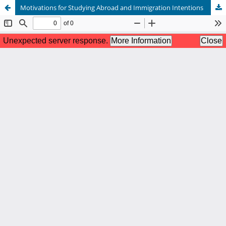
Motivations for Studying Abroad and Immigration Intentions