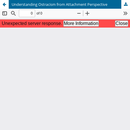
Understanding Ostracism from Attachment Perspective