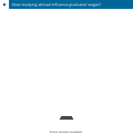
Does studying abroad influence graduates’ wages?