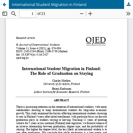
International Student Migration in Finland