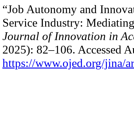
“Job Autonomy and Innovat
Service Industry: Mediating
Journal of Innovation in A
2025): 82–106. Accessed Au
https://www.ojed.org/jina/a