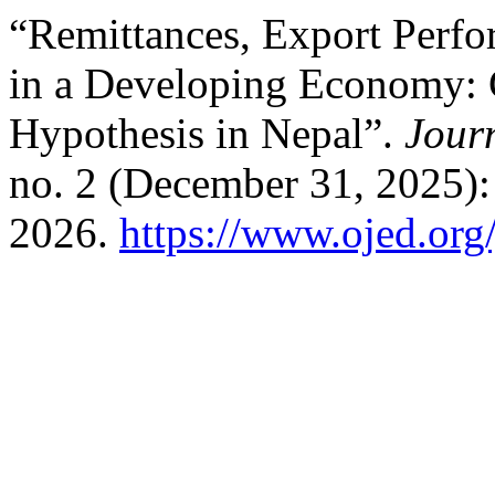
“Remittances, Export Perf
in a Developing Economy: 
Hypothesis in Nepal”.
Jour
no. 2 (December 31, 2025):
2026.
https://www.ojed.org/