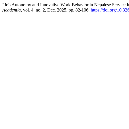
“Job Autonomy and Innovative Work Behavior in Nepalese Service Ind
Academia
, vol. 4, no. 2, Dec. 2025, pp. 82-106,
https://doi.org/10.3