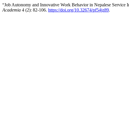
“Job Autonomy and Innovative Work Behavior in Nepalese Service Ind
Academia
4 (2): 82-106.
https://doi.org/10.32674/pf54jz89
.