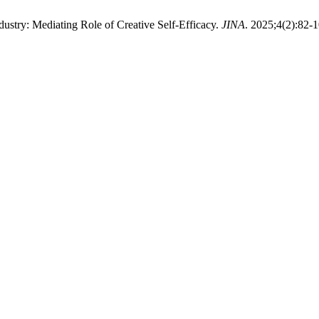
stry: Mediating Role of Creative Self-Efficacy.
JINA
. 2025;4(2):82-1