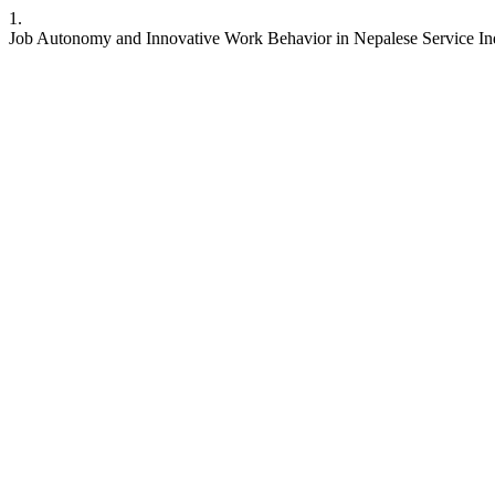
1.
Job Autonomy and Innovative Work Behavior in Nepalese Service Indu