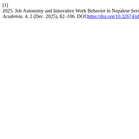
[1]
2025. Job Autonomy and Innovative Work Behavior in Nepalese Servic
Academia
. 4, 2 (Dec. 2025), 82–106. DOI:
https://doi.org/10.32674/p