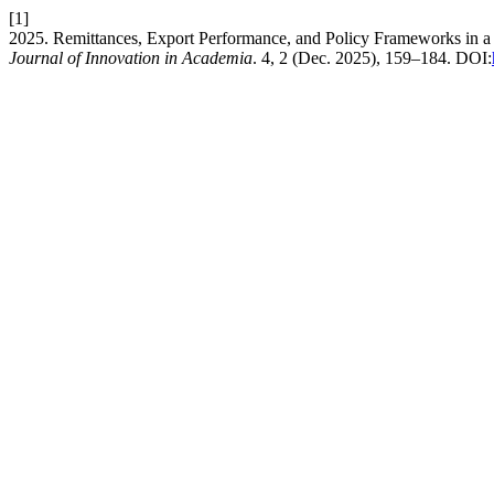
[1]
2025. Remittances, Export Performance, and Policy Frameworks in 
Journal of Innovation in Academia
. 4, 2 (Dec. 2025), 159–184. DOI: