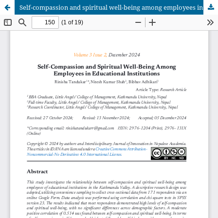
Self-compassion and spiritual well-being among employees in educational institutions