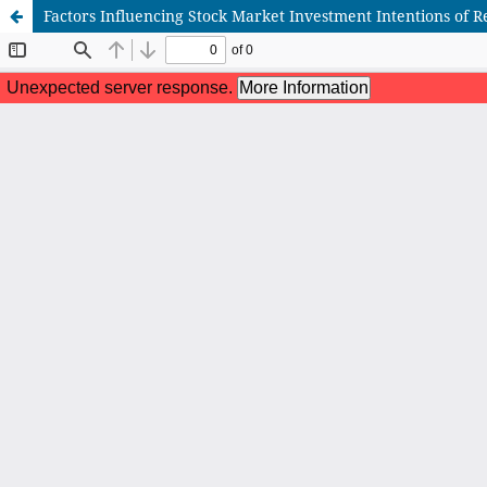
Factors Influencing Stock Market Investment Intentions of Re