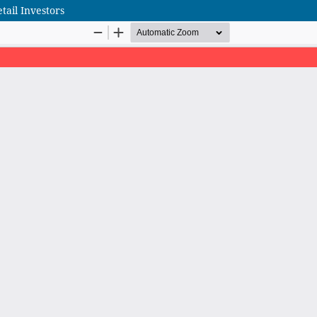
tail Investors