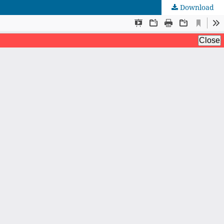
Download