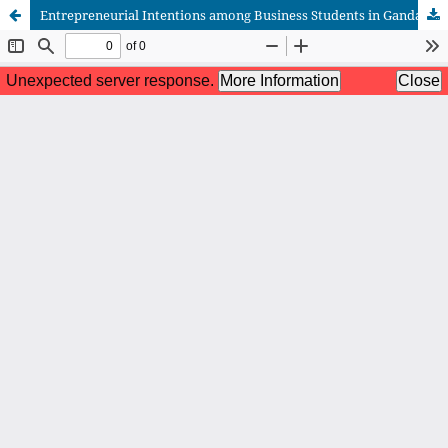
Entrepreneurial Intentions among Business Students in Gandaki Province