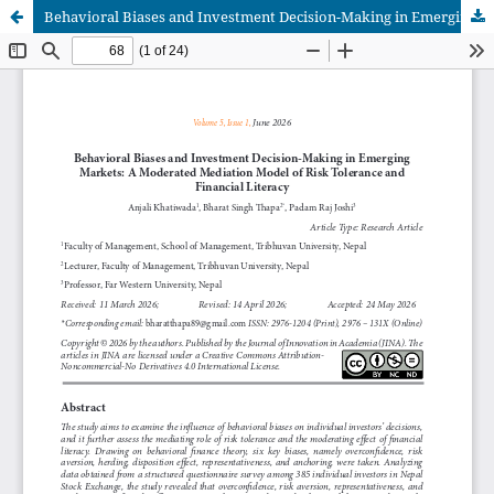
Behavioral Biases and Investment Decision-Making in Emerging Markets